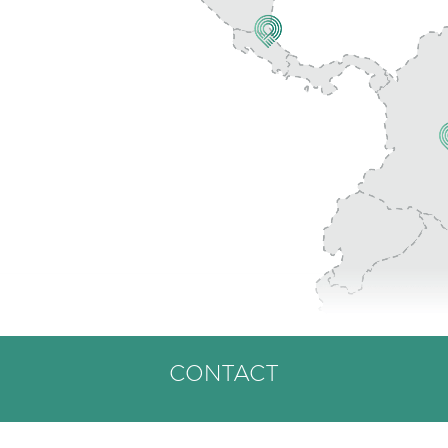
CONTACT