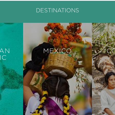
DESTINATIONS
CAN
MEXICO
C
IC