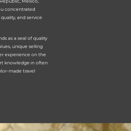
 Republic, Mexico,
you concentrated
quality, and service
s as a seal of quality
lues, unique selling
omer experience on the
rt knowledge in often
ailor-made travel