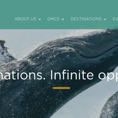
ABOUT US
DMCS
DESTINATIONS
E