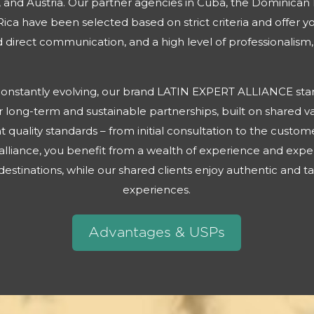
 and Austria. Our partner agencies in Cuba, the Dominican
ica have been selected based on strict criteria and offer 
direct communication, and a high level of professionalism, 
s constantly evolving, our brand LATIN EXPERT ALLIANCE stand
 long-term and sustainable partnerships, built on shared va
t quality standards – from initial consultation to the cust
alliance, you benefit from a wealth of experience and expe
estinations, while our shared clients enjoy authentic and t
experiences.
Advantages & USPs