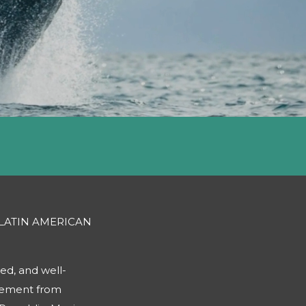
 LATIN AMERICAN
ed, and well-
gement from