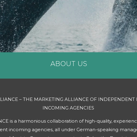
ABOUT US
LLIANCE – THE MARKETING ALLIANCE OF INDEPENDENT
INCOMING AGENCIES
 is a harmonious collaboration of high-quality, experienc
dent incoming agencies, all under German-speaking mana