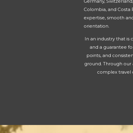
Germany, Switzerland,
Colombia, and Costa R
expertise, smooth and 
orientation.
In an industry that i
and a guarantee for
points, and consisten
ground. Through our 
complex travel d