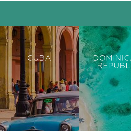
CUBA
DOMINI
REPUBL