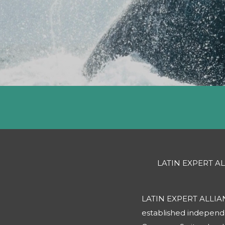
LATIN EXPERT A
LATIN EXPERT ALLIANCE
established indepen