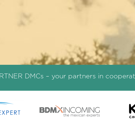
RTNER DMCs – your partners in cooperat