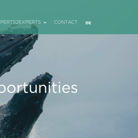
XPERTS2EXPERTS
CONTACT