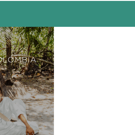
OLOMBIA
COSTA RICA